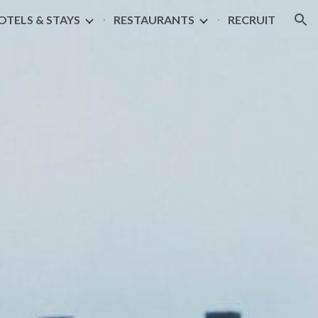
OTELS & STAYS
RESTAURANTS
RECRUIT
ion