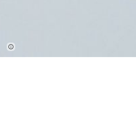
Report abuse
有馬温泉を気軽に楽しむ