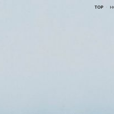
TOP
H
ip to main content
Skip to navigat